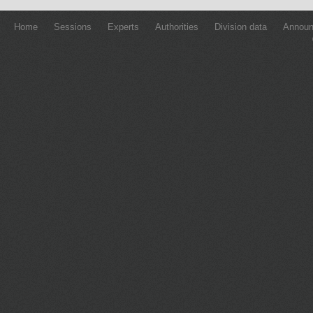
Home
Sessions
Experts
Authorities
Division data
Annou