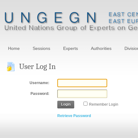
Home
Sessions
Experts
Authorities
Divisio
User Log In
Username:
Password:
Login
Remember Login
Retrieve Password